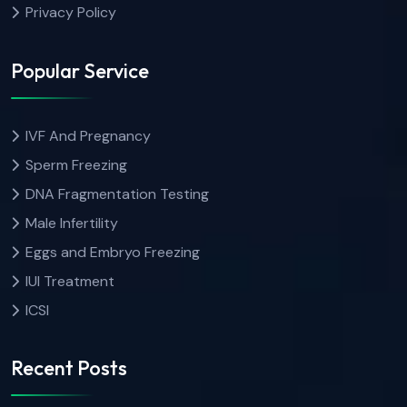
Privacy Policy
Popular Service
IVF And Pregnancy
Sperm Freezing
DNA Fragmentation Testing
Male Infertility
Eggs and Embryo Freezing
IUI Treatment
ICSI
Recent Posts