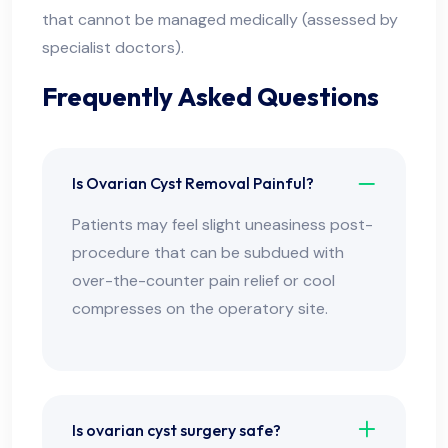
that cannot be managed medically (assessed by
specialist doctors).
Frequently Asked Questions
Is Ovarian Cyst Removal Painful?
Patients may feel slight uneasiness post-
procedure that can be subdued with
over-the-counter pain relief or cool
compresses on the operatory site.
Is ovarian cyst surgery safe?