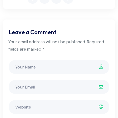
Leave a Comment
Your email address will not be published. Required
fields are marked *