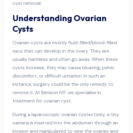
cyst removal.
Understanding Ovarian
Cysts
Ovarian cysts are mostly fluid-filled/blood-filled
sacs that can develop in the ovary. They are
usually harmless and often go away. When these
cysts increase, they may cause bloating, pelvic
discomfort, or difficult urination. In such an
instance, surgery could be the only remedy to
remove it. At Benison IVF, we specialise in
treatment for ovarian cyst.
During a laparoscopic ovarian cystectomy, a tiny
camera is inserted into the abdomen through an
incision and manipulated to view the ovaries and