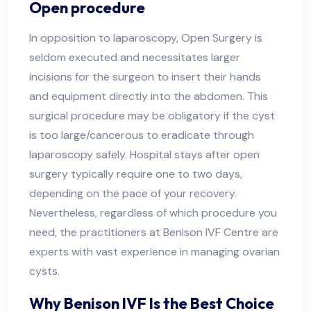
Open procedure
In opposition to laparoscopy, Open Surgery is
seldom executed and necessitates larger
incisions for the surgeon to insert their hands
and equipment directly into the abdomen. This
surgical procedure may be obligatory if the cyst
is too large/cancerous to eradicate through
laparoscopy safely. Hospital stays after open
surgery typically require one to two days,
depending on the pace of your recovery.
Nevertheless, regardless of which procedure you
need, the practitioners at Benison IVF Centre are
experts with vast experience in managing ovarian
cysts.
Why Benison IVF Is the Best Choice