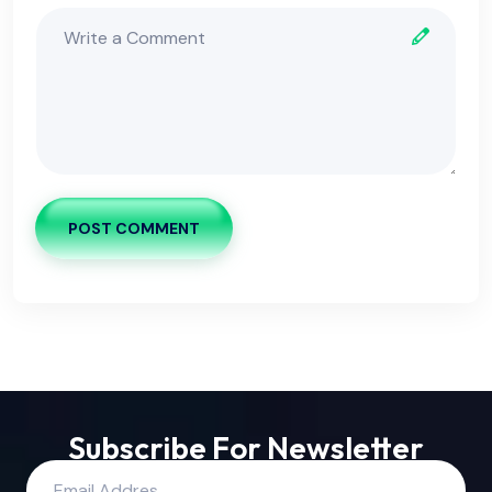
POST COMMENT
Subscribe For Newsletter