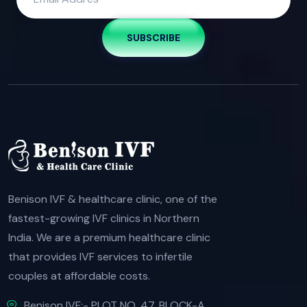
SUBSCRIBE
Benison IVF & healthcare clinic, one of the
fastest-growing IVF clinics in Northern
India. We are a premium healthcare clinic
that provides IVF services to infertile
couples at affordable costs.
Benison IVF:- PLOT NO. 47, BLOCK-A,