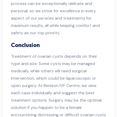
process can be exceptionally delicate and
personal, so we strive for excellence in every
aspect of our services and treatments for
maximum results, all while keeping comfort and
safety as our top priority.
Conclusion
Treatment of ovarian cysts depends on their
type and size. Some cysts may be managed
medically, while others will need surgical
intervention, which could be laparoscopic or
open surgery. At Benison IVF Centre, we view
each case individually and suggest the best
treatment options. Surgery may be the optimal
solution if you happen to be a female
encountering distressing or difficult ovarian cysts