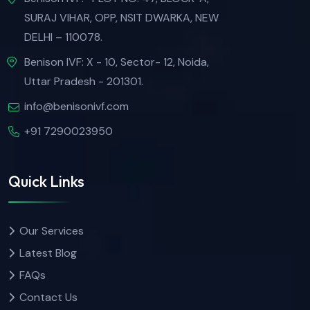
SURAJ VIHAR, OPP, NSIT DWARKA, NEW
DELHI – 110078.
Benison IVF: X - 10, Sector- 12, Noida,
Uttar Pradesh - 201301.
info@benisonivf.com
+91 7290023950
Quick Links
Our Services
Latest Blog
FAQs
Contact Us