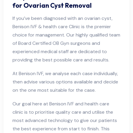
for Ovarian Cyst Removal
If you’ve been diagnosed with an ovarian cyst,
Benison IVF & health care Clinic is the premier
choice for management. Our highly qualified team
of Board Certified OB Gyn surgeons and
experienced medical staff are dedicated to
providing the best possible care and results.
At Benison IVF, we analyse each case individually,
then advise various options available and decide
on the one most suitable for the case.
Our goal here at Benison IVF and health care
clinic is to prioritise quality care and utilise the
most advanced technology to give our patients
the best experience from start to finish. This