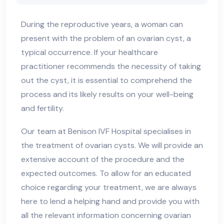
During the reproductive years, a woman can
present with the problem of an ovarian cyst, a
typical occurrence. If your healthcare
practitioner recommends the necessity of taking
out the cyst, it is essential to comprehend the
process and its likely results on your well-being
and fertility.
Our team at Benison IVF Hospital specialises in
the treatment of ovarian cysts. We will provide an
extensive account of the procedure and the
expected outcomes. To allow for an educated
choice regarding your treatment, we are always
here to lend a helping hand and provide you with
all the relevant information concerning ovarian