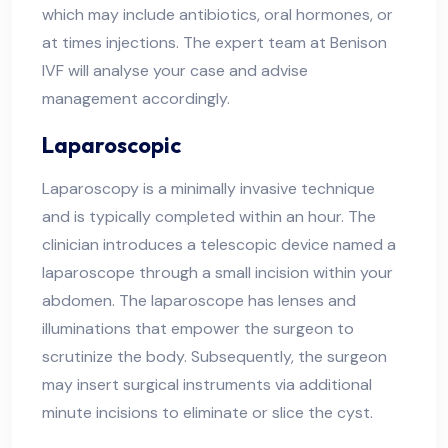
which may include antibiotics, oral hormones, or
at times injections. The expert team at Benison
IVF will analyse your case and advise
management accordingly.
Laparoscopic
Laparoscopy is a minimally invasive technique
and is typically completed within an hour. The
clinician introduces a telescopic device named a
laparoscope through a small incision within your
abdomen. The laparoscope has lenses and
illuminations that empower the surgeon to
scrutinize the body. Subsequently, the surgeon
may insert surgical instruments via additional
minute incisions to eliminate or slice the cyst.