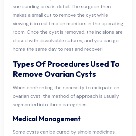
surrounding area in detail. The surgeon then
makes a small cut to remove the cyst while
viewing it in real time on monitors in the operating
room. Once the cyst is removed, the incisions are
closed with dissolvable sutures, and you can go
home the same day to rest and recover!
Types Of Procedures Used To
Remove Ovarian Cysts
When confronting the necessity to extirpate an
ovarian cyst, the method of approach is usually
segmented into three categories:
Medical Management
Some cysts can be cured by simple medicines,