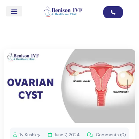
By Kushkrg
June 7, 2024
Comments (0)