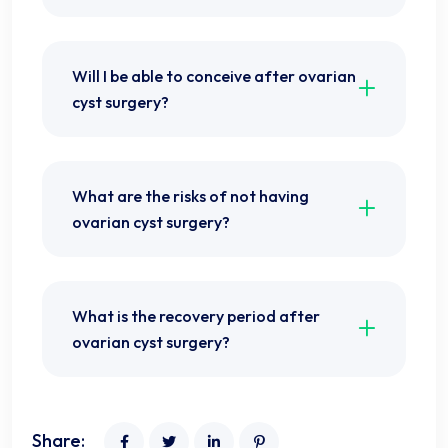
Will I be able to conceive after ovarian
cyst surgery?
What are the risks of not having
ovarian cyst surgery?
What is the recovery period after
ovarian cyst surgery?
Share: