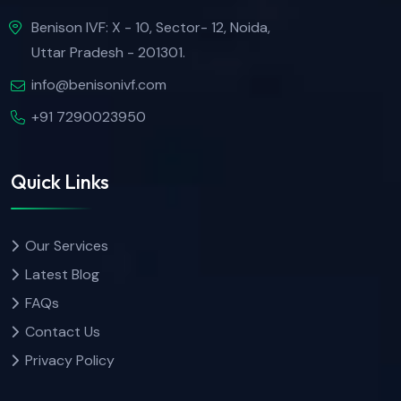
Benison IVF: X - 10, Sector- 12, Noida,
Uttar Pradesh - 201301.
info@benisonivf.com
+91 7290023950
Quick Links
Our Services
Latest Blog
FAQs
Contact Us
Privacy Policy