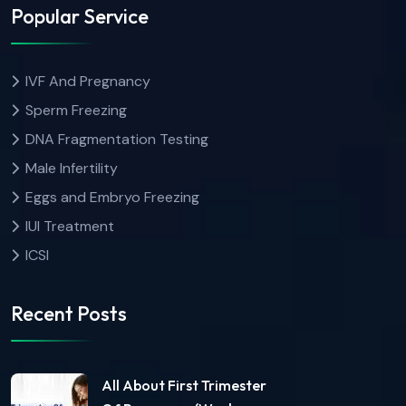
Popular Service
IVF And Pregnancy
Sperm Freezing
DNA Fragmentation Testing
Male Infertility
Eggs and Embryo Freezing
IUI Treatment
ICSI
Recent Posts
All About First Trimester