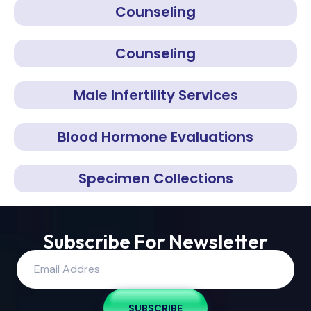
Counseling
Counseling
Male Infertility Services
Blood Hormone Evaluations
Specimen Collections
Subscribe For Newsletter
SUBSCRIBE