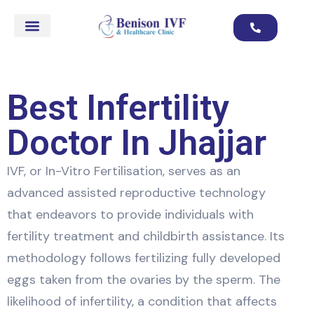
Best Infertility
Doctor In Jhajjar
IVF, or In-Vitro Fertilisation, serves as an
advanced assisted reproductive technology
that endeavors to provide individuals with
fertility treatment and childbirth assistance. Its
methodology follows fertilizing fully developed
eggs taken from the ovaries by the sperm. The
likelihood of infertility, a condition that affects