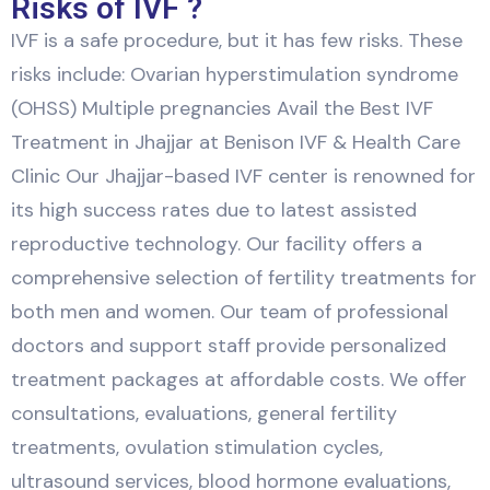
Risks of IVF ?
IVF is a safe procedure, but it has few risks. These
risks include: Ovarian hyperstimulation syndrome
(OHSS) Multiple pregnancies Avail the Best IVF
Treatment in Jhajjar at Benison IVF & Health Care
Clinic Our Jhajjar-based IVF center is renowned for
its high success rates due to latest assisted
reproductive technology. Our facility offers a
comprehensive selection of fertility treatments for
both men and women. Our team of professional
doctors and support staff provide personalized
treatment packages at affordable costs. We offer
consultations, evaluations, general fertility
treatments, ovulation stimulation cycles,
ultrasound services, blood hormone evaluations,