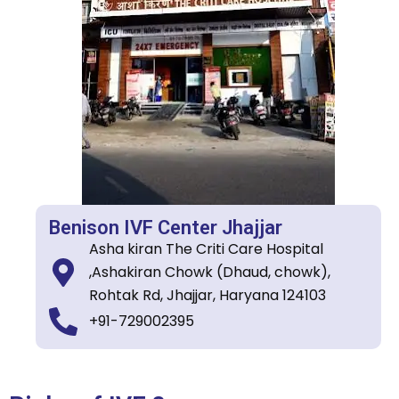
Benison IVF Center Jhajjar
Asha kiran The Criti Care Hospital
,Ashakiran Chowk (Dhaud, chowk),
Rohtak Rd, Jhajjar, Haryana 124103
+91-729002395