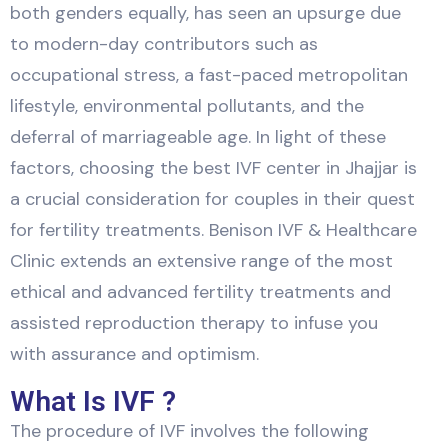
both genders equally, has seen an upsurge due
to modern-day contributors such as
occupational stress, a fast-paced metropolitan
lifestyle, environmental pollutants, and the
deferral of marriageable age. In light of these
factors, choosing the best IVF center in Jhajjar is
a crucial consideration for couples in their quest
for fertility treatments. Benison IVF & Healthcare
Clinic extends an extensive range of the most
ethical and advanced fertility treatments and
assisted reproduction therapy to infuse you
with assurance and optimism.
What Is IVF ?
The procedure of IVF involves the following