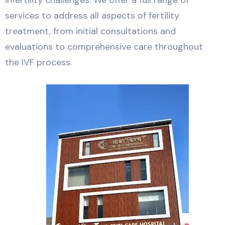
infertility challenges. We offer a full range of
services to address all aspects of fertility
treatment, from initial consultations and
evaluations to comprehensive care throughout
the IVF process.