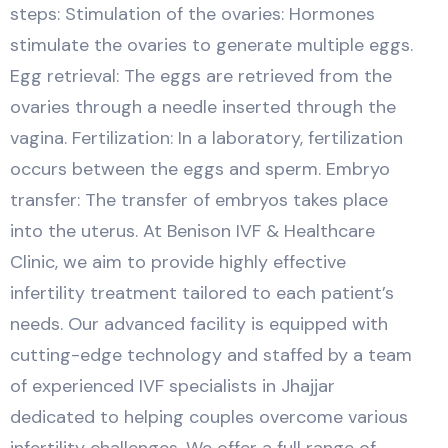
steps: Stimulation of the ovaries: Hormones
stimulate the ovaries to generate multiple eggs.
Egg retrieval: The eggs are retrieved from the
ovaries through a needle inserted through the
vagina. Fertilization: In a laboratory, fertilization
occurs between the eggs and sperm. Embryo
transfer: The transfer of embryos takes place
into the uterus. At Benison IVF & Healthcare
Clinic, we aim to provide highly effective
infertility treatment tailored to each patient’s
needs. Our advanced facility is equipped with
cutting-edge technology and staffed by a team
of experienced IVF specialists in Jhajjar
dedicated to helping couples overcome various