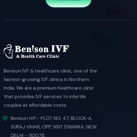
Benison IVF & healthcare clinic, one of the
fastest-growing IVF clinics in Northern
India. We are a premium healthcare clinic
that provides IVF services to infertile
couples at affordable costs.
Benison IVF:- PLOT NO. 47, BLOCK-A,
SURAJ VIHAR, OPP, NSIT DWARKA, NEW
DELHI – 110078.