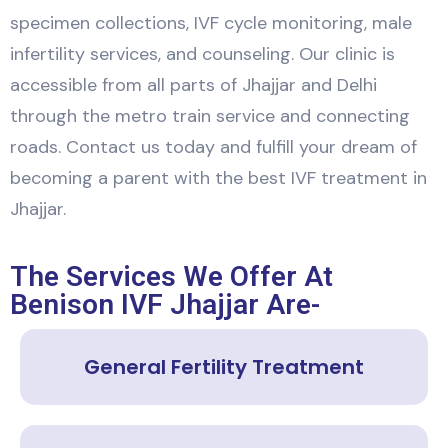
specimen collections, IVF cycle monitoring, male
infertility services, and counseling. Our clinic is
accessible from all parts of Jhajjar and Delhi
through the metro train service and connecting
roads. Contact us today and fulfill your dream of
becoming a parent with the best IVF treatment in
Jhajjar.
The Services We Offer At
Benison IVF Jhajjar Are-
General Fertility Treatment