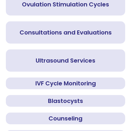
Ovulation Stimulation Cycles
Consultations and Evaluations
Ultrasound Services
IVF Cycle Monitoring
Blastocysts
Counseling