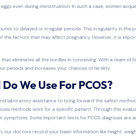
 eggs even during menstruation. In such a case, women acquire c
es to delayed or irregular periods. This irregularity in the p
 of the factors that may affect pregnancy. However, it is im
that eliminates all the hurdles in conceiving. With a team of 
 periods and increases your chances of fertility.
 Do We Use For PCOS?
nd laboratory assistance to bring forward the safest method
is methods work for a specific patient. Through this evaluati
her symptoms. Some important tests for PCOS diagnosis are a
, our doctors record your basic information like height, weight