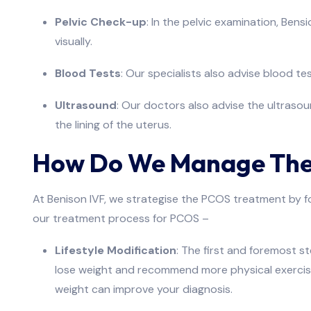
Pelvic Check-up
: In the pelvic examination, Bens
visually.
Blood Tests
: Our specialists also advise blood te
Ultrasound
: Our doctors also advise the ultraso
the lining of the uterus.
How Do We Manage The
At Benison IVF, we strategise the PCOS treatment by focu
our treatment process for PCOS –
Lifestyle Modification
: The first and foremost s
lose weight and recommend more physical exercises 
weight can improve your diagnosis.