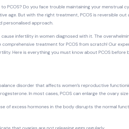
e to PCOS? Do you face trouble maintaining your menstrual cy
ive age. But with the right treatment, PCOS is reversible out 
nd personalised approach.
n cause infertility in women diagnosed with it. The overwhe
vide comprehensive treatment for PCOS from scratch! Our exp
rtility. Here is everything you must know about PCOS before 
balance disorder that affects women’s reproductive function
rogesterone. In most cases, PCOS can enlarge the ovary size
e of excess hormones in the body disrupts the normal functio
cate that ovaries are not releasing eggs regularly.