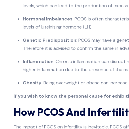
levels, which can lead to the production of exce
Hormonal Imbalances
: PCOS is often characteri
levels of luteinising hormone (LH).
Genetic Predisposition
: PCOS may have a geneti
Therefore it is advised to confirm the same in adv
Inflammation
: Chronic inflammation can disrupt
higher inflammation due to the presence of the ma
Obesity
: Being overweight or obese can increase 
If you wish to know the personal cause for exhibi
How PCOS And Infertilit
The impact of PCOS on infertility is inevitable. PCOS af