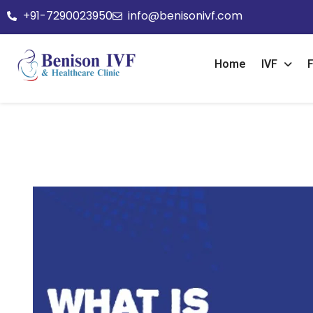
+91-7290023950
info@benisonivf.com
Home
IVF
F