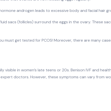
 hormone androgen leads to excessive body and facial hair gr
luid sacs (follicles) surround the eggs in the ovary. These sacs
you must get tested for PCOS! Moreover, there are many cas
 visible in women’s late teens or 20s. Benison IVF and healt
s by expert doctors. However, these symptoms can vary fro