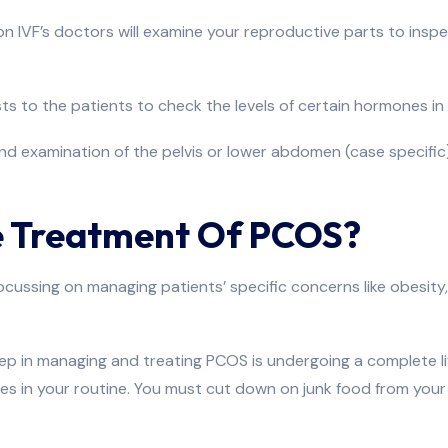
ion IVF’s doctors will examine your reproductive parts to inspe
sts to the patients to check the levels of certain hormones in
und examination of the pelvis or lower abdomen (case specifi
 Treatment Of PCOS?
ssing on managing patients’ specific concerns like obesity, inf
tep in managing and treating PCOS is undergoing a complete lif
in your routine. You must cut down on junk food from your di