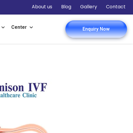
About us
Blog
Gallery
Contact
Center
Enquiry Now