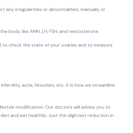
ct any irregularities or abnormalities, manually or
 the body, like AMH, LH, FSH, and testosterone.
c) to check the state of your ovaries and to measure
ertility, acne, hirsutism, etc. It is how we streamline
estyle modification. Our doctors will advise you to
et and eat healthily. Just the slightest reduction in