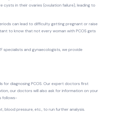
ysts in their ovaries (ovulation failure), leading to
eriods can lead to difficulty getting pregnant or raise
portant to know that not every woman with PCOS gets
IVF specialists and gynaecologists, we provide
s for diagnosing PCOS. Our expert doctors first
on, our doctors will also ask for information on your
s follows-
, blood pressure, etc., to run further analysis.