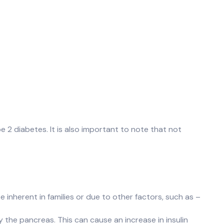
e 2 diabetes. It is also important to note that not
 inherent in families or due to other factors, such as –
 the pancreas. This can cause an increase in insulin