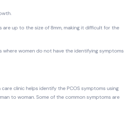
owth.
 are up to the size of 8mm, making it difficult for the
es where women do not have the identifying symptoms
h care clinic helps identify the PCOS symptoms using
m woman to woman. Some of the common symptoms are