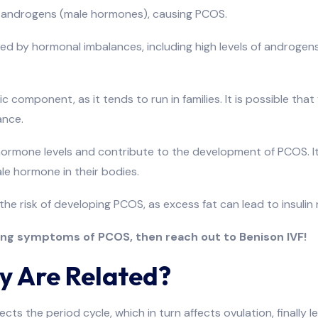
ss androgens (male hormones), causing PCOS.
sed by hormonal imbalances, including high levels of androgen
c component, as it tends to run in families. It is possible 
ance.
 hormone levels and contribute to the development of PCOS. I
le hormone in their bodies.
the risk of developing PCOS, as excess fat can lead to insuli
ting symptoms of PCOS, then reach out to Benison IVF!
y Are Related?
fects the period cycle, which in turn affects ovulation, finally