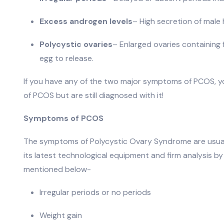
Excess androgen levels
– High secretion of male
Polycystic ovaries
– Enlarged ovaries containing f
egg to release.
If you have any of the two major symptoms of PCOS, 
of PCOS but are still diagnosed with it!
Symptoms of PCOS
The symptoms of Polycystic Ovary Syndrome are usually
its latest technological equipment and firm analysi
mentioned below-
Irregular periods or no periods
Weight gain