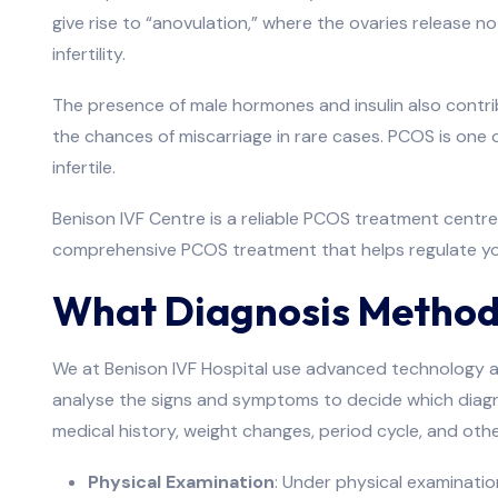
give rise to “anovulation,” where the ovaries release no
infertility.
The presence of male hormones and insulin also contribut
the chances of miscarriage in rare cases. PCOS is one
infertile.
Benison IVF Centre is a reliable PCOS treatment centre 
comprehensive PCOS treatment that helps regulate your
What Diagnosis Method
We at Benison IVF Hospital use advanced technology a
analyse the signs and symptoms to decide which diagnos
medical history, weight changes, period cycle, and ot
Physical Examination
: Under physical examination