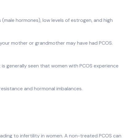
s (male hormones), low levels of estrogen, and high
that your mother or grandmother may have had PCOS.
t is generally seen that women with PCOS experience
n resistance and hormonal imbalances.
 leading to infertility in women. A non-treated PCOS can