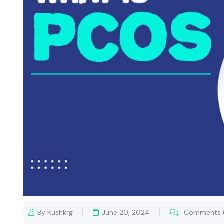
By Kushkrg
June 20, 2024
Comments 