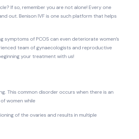
cle? If so, remember you are not alone! Every one
and out. Benison IVF is one such platform that helps
lming symptoms of PCOS can even deteriorate women’s
erienced team of gynaecologists and reproductive
beginning your treatment with us!
ing. This common disorder occurs when there is an
 of women while
ning of the ovaries and results in multiple