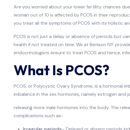
Are you worried about your lower fertility chances du
woman out of 10 is affected by PCOS in their reproduct
you treat all the symptoms of PCOS with its holistic a
PCOS is not just a delay or absence of periods but ca
health if not treated on time. We at Benison IVF pro
endocrinologists ensure to treat PCOS and hence, infe
What Is PCOS?
PCOS, or Polycystic Ovary Syndrome, is a hormonal im
imbalance in the sex hormones, namely estrogen and p
releasing more male hormones into the body. The releas
complications such as-
Irregular periods
– Delayed or absent periods indi