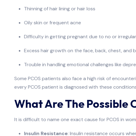
Thinning of hair lining or hair loss
Oily skin or frequent acne
Difficulty in getting pregnant due to no or irregula
Excess hair growth on the face, back, chest, and 
Trouble in handling emotional challenges like depr
Some PCOS patients also face a high risk of encounterin
every PCOS patient is diagnosed with these conditions
What Are The Possible 
It is difficult to name one exact cause for PCOS in wom
Insulin Resistance
: Insulin resistance occurs whe