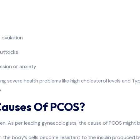
r ovulation
buttocks
ession or anxiety
g severe health problems like high cholesterol levels and Typ
.
Causes Of PCOS?
en. As per leading gynaecologists, the cause of PCOS might be
n the body’s cells become resistant to the insulin produced by