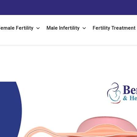
emale Fertility
Male Infertility
Fertility Treatment