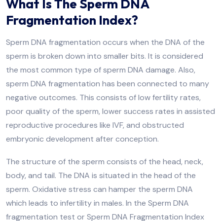
What Is The Sperm DNA
Fragmentation Index?
Sperm DNA fragmentation occurs when the DNA of the
sperm is broken down into smaller bits. It is considered
the most common type of sperm DNA damage. Also,
sperm DNA fragmentation has been connected to many
negative outcomes. This consists of low fertility rates,
poor quality of the sperm, lower success rates in assisted
reproductive procedures like IVF, and obstructed
embryonic development after conception.
The structure of the sperm consists of the head, neck,
body, and tail. The DNA is situated in the head of the
sperm. Oxidative stress can hamper the sperm DNA
which leads to infertility in males. In the Sperm DNA
fragmentation test or Sperm DNA Fragmentation Index