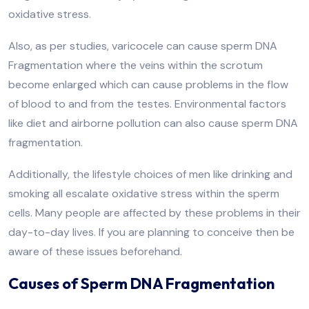
oxidative stress.
Also, as per studies, varicocele can cause sperm DNA
Fragmentation where the veins within the scrotum
become enlarged which can cause problems in the flow
of blood to and from the testes. Environmental factors
like diet and airborne pollution can also cause sperm DNA
fragmentation.
Additionally, the lifestyle choices of men like drinking and
smoking all escalate oxidative stress within the sperm
cells. Many people are affected by these problems in their
day-to-day lives. If you are planning to conceive then be
aware of these issues beforehand.
Causes of Sperm DNA Fragmentation