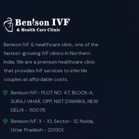
Benison IVF & healthcare clinic, one of the
fastest-growing IVF clinics in Northern
India. We are a premium healthcare clinic
that provides IVF services to infertile
couples at affordable costs.
Benison IVF:- PLOT NO. 47, BLOCK-A,
SURAJ VIHAR, OPP, NSIT DWARKA, NEW
DELHI – 110078.
Benison IVF: X - 10, Sector- 12, Noida,
Uttar Pradesh - 201301.