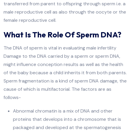
transferred from parent to offspring through sperm i.e. a
male reproductive cell as also through the oocyte or the
female reproductive cell.
What Is The Role Of Sperm DNA?
The DNA of sperm is vital in evaluating male infertility
Damage to the DNA carried by a sperm or sperm DNA,
might influence conception results as well as the health
of the baby because a child inherits it from both parents.
Sperm fragmentation is a kind of sperm DNA damage, the
cause of which is multifactorial. The factors are as
follows-
Abnormal chromatin is a mix of DNA and other
proteins that develops into a chromosome that is
packaged and developed at the spermatogenesis