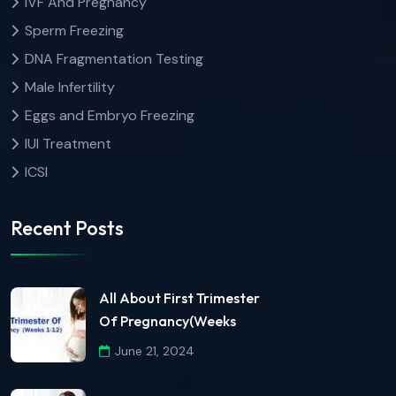
IVF And Pregnancy
Sperm Freezing
DNA Fragmentation Testing
Male Infertility
Eggs and Embryo Freezing
IUI Treatment
ICSI
Recent Posts
All About First Trimester
Of Pregnancy(Weeks
June 21, 2024