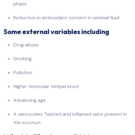
phase
Reduction in antioxidant content in seminal fluid
Some external variables including
Drug abuse
Smoking
Pollution
Higher testicular temperature
Advancing age
A varicoceles Twisted and inflamed veins present in
the scrotum