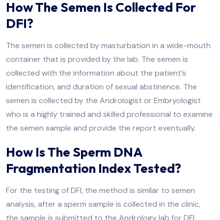
How The Semen Is Collected For
DFI?
The semen is collected by masturbation in a wide-mouth
container that is provided by the lab. The semen is
collected with the information about the patient’s
identification, and duration of sexual abstinence. The
semen is collected by the Andrologist or Embryologist
who is a highly trained and skilled professional to examine
the semen sample and provide the report eventually.
How Is The Sperm DNA
Fragmentation Index Tested?
For the testing of DFI, the method is similar to semen
analysis, after a sperm sample is collected in the clinic,
the sample is submitted to the Andrology lab for DFI