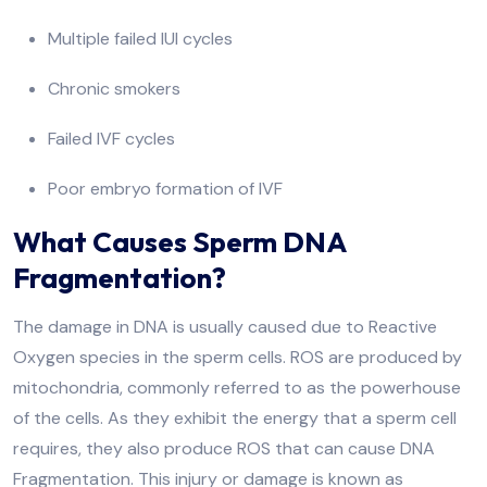
Multiple failed IUI cycles
Chronic smokers
Failed IVF cycles
Poor embryo formation of IVF
What Causes Sperm DNA
Fragmentation?
The damage in DNA is usually caused due to Reactive
Oxygen species in the sperm cells. ROS are produced by
mitochondria, commonly referred to as the powerhouse
of the cells. As they exhibit the energy that a sperm cell
requires, they also produce ROS that can cause DNA
Fragmentation. This injury or damage is known as