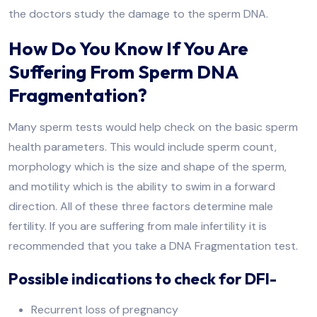
the doctors study the damage to the sperm DNA.
How Do You Know If You Are
Suffering From Sperm DNA
Fragmentation?
Many sperm tests would help check on the basic sperm
health parameters. This would include sperm count,
morphology which is the size and shape of the sperm,
and motility which is the ability to swim in a forward
direction. All of these three factors determine male
fertility. If you are suffering from male infertility it is
recommended that you take a DNA Fragmentation test.
Possible indications to check for DFI-
Recurrent loss of pregnancy