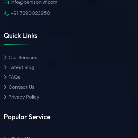
info@benisonivf.com
+91 7290023950
Quick Links
Our Services
Latest Blog
FAQs
Contact Us
Privacy Policy
Popular Service