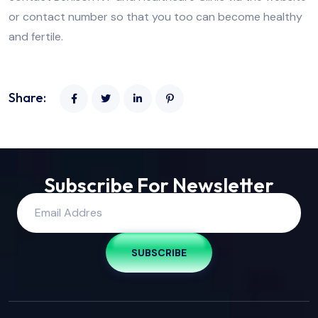
or contact number so that you too can become healthy
and fertile.
Share:
Subscribe For Newsletter
SUBSCRIBE