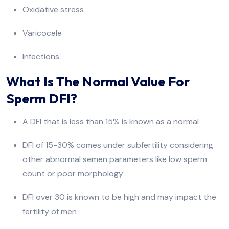
Oxidative stress
Varicocele
Infections
What Is The Normal Value For
Sperm DFI?
A DFI that is less than 15% is known as a normal
DFI of 15-30% comes under subfertility considering
other abnormal semen parameters like low sperm
count or poor morphology
DFI over 30 is known to be high and may impact the
fertility of men