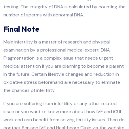
testing. The integrity of DNA is calculated by counting the
number of sperms with abnormal DNA.
Final Note
Male infertility is a matter of research and physical
examination by a professional medical expert. DNA
Fragmentation is a complex issue that needs urgent
medical attention if you are planning to become a parent
in the future. Certain lifestyle changes and reduction in
oxidative stress beforehand are necessary to eliminate
the chances of infertility.
If you are suffering from infertility or any other related
issue or you want to know more about how IVF and iCUI
work and can benefit from solving fertility issues. Then do
contact Benison IVF and Healthcare Clinic via the website