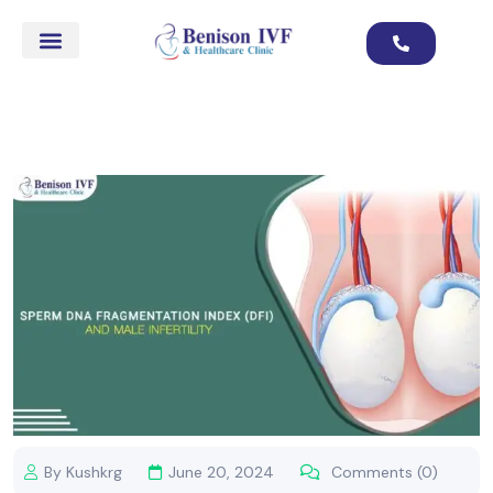
By Kushkrg
June 20, 2024
Comments (0)