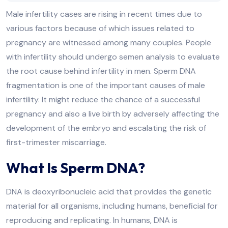
Male infertility cases are rising in recent times due to
various factors because of which issues related to
pregnancy are witnessed among many couples. People
with infertility should undergo semen analysis to evaluate
the root cause behind infertility in men. Sperm DNA
fragmentation is one of the important causes of male
infertility. It might reduce the chance of a successful
pregnancy and also a live birth by adversely affecting the
development of the embryo and escalating the risk of
first-trimester miscarriage.
What Is Sperm DNA?
DNA is deoxyribonucleic acid that provides the genetic
material for all organisms, including humans, beneficial for
reproducing and replicating. In humans, DNA is