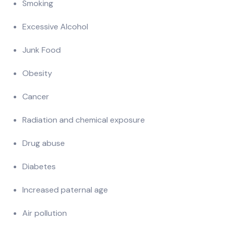
Smoking
Excessive Alcohol
Junk Food
Obesity
Cancer
Radiation and chemical exposure
Drug abuse
Diabetes
Increased paternal age
Air pollution